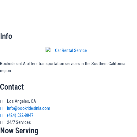
Info
BookridesinLA offers transportation services in the Southern California
region.
Contact
Los Angeles, CA
info@bookridesinla.com
(424) 522-8847
24/7 Services
Now Serving