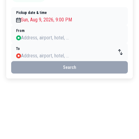
Pickup date & time
From
To
Search