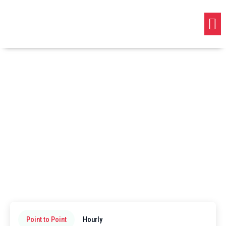
Point to Point
Hourly